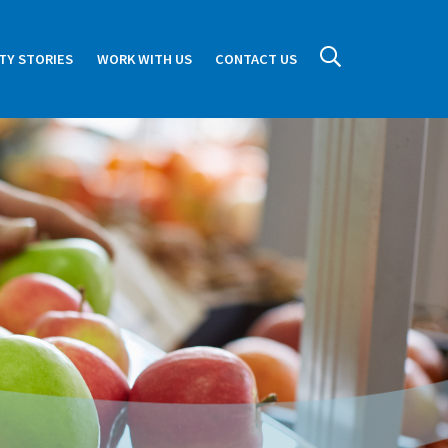
TY STORIES
WORK WITH US
CONTACT US