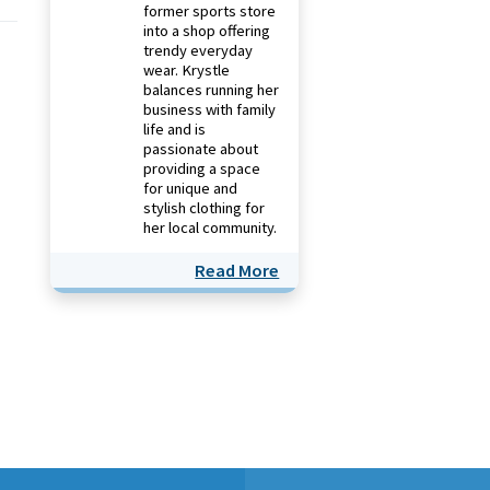
former sports store
into a shop offering
trendy everyday
wear. Krystle
balances running her
business with family
life and is
passionate about
providing a space
for unique and
stylish clothing for
her local community.
Read More