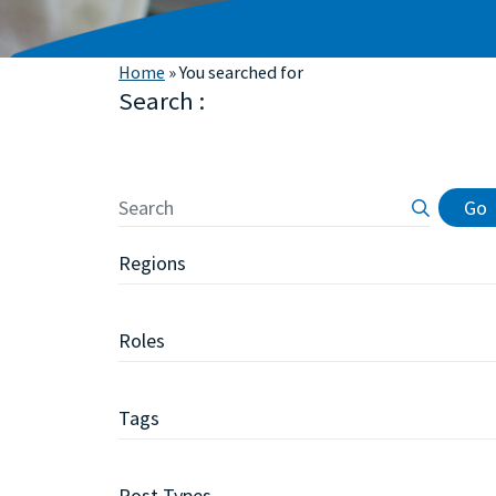
Home
»
You searched for
Search :
Primary
Go
Sidebar
Regions
Roles
Tags
Post Types