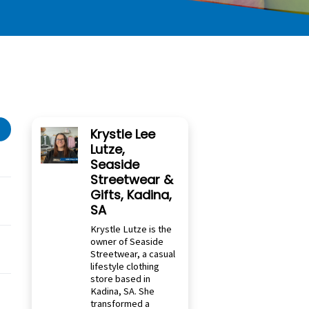
Krystle Lee
Lutze,
Seaside
Streetwear &
Gifts, Kadina,
SA
Krystle Lutze is the
owner of Seaside
Streetwear, a casual
lifestyle clothing
store based in
Kadina, SA. She
transformed a