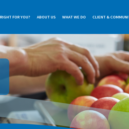
 RIGHT FOR YOU?
ABOUT US
WHAT WE DO
CLIENT & COMMUNI