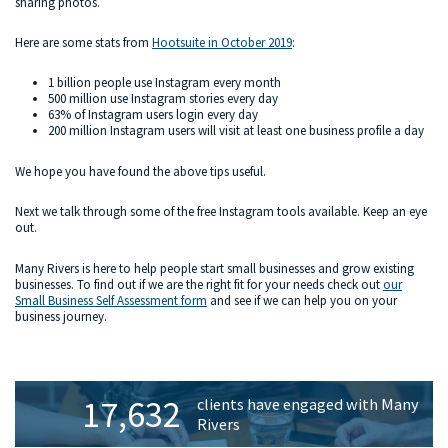
sharing photos.
Here are some stats from
Hootsuite in October 2019
:
1 billion people use Instagram every month
500 million use Instagram stories every day
63% of Instagram users login every day
200 million Instagram users will visit at least one business profile a day
We hope you have found the above tips useful.
Next we talk through some of the free Instagram tools available. Keep an eye
out.
Many Rivers is here to help people start small businesses and grow existing
businesses. To find out if we are the right fit for your needs check out
our
Small Business Self Assessment form
and see if we can help you on your
business journey.
Primary
17,632
clients have engaged with Many
Sidebar
Rivers