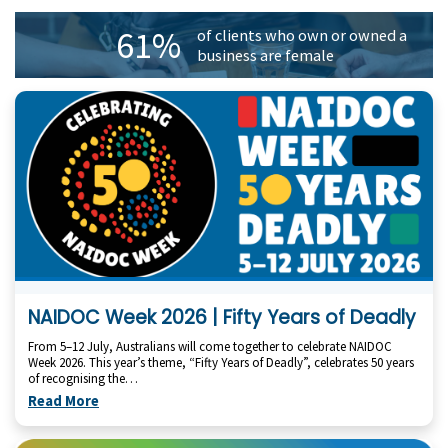
61%
of clients who own or owned a
business are female
NAIDOC Week 2026 | Fifty Years of Deadly
From 5–12 July, Australians will come together to celebrate NAIDOC
Week 2026. This year’s theme, “Fifty Years of Deadly”, celebrates 50 years
of recognising the…
Read More