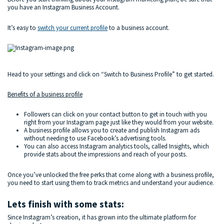
you have an Instagram Business Account.
It’s easy to
switch your current profile
to a business account.
Head to your settings and click on “Switch to Business Profile” to get started.
Benefits of a business profile
Followers can click on your contact button to get in touch with you
right from your Instagram page just like they would from your website.
A business profile allows you to create and publish Instagram ads
without needing to use Facebook’s advertising tools.
You can also access Instagram analytics tools, called Insights, which
provide stats about the impressions and reach of your posts.
Once you’ve unlocked the free perks that come along with a business profile,
you need to start using them to track metrics and understand your audience.
Lets finish with some stats:
Since Instagram’s creation, it has grown into the ultimate platform for