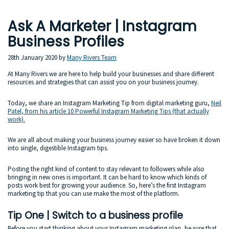
Ask A Marketer | Instagram
Business Profiles
28th January 2020
by
Many Rivers Team
At Many Rivers we are here to help build your businesses and share different
resources and strategies that can assist you on your business journey.
Today, we share an Instagram Marketing Tip from digital marketing guru,
Neil
Patel, from his article 10 Powerful Instagram Marketing Tips (that actually
work).
We are all about making your business journey easier so have broken it down
into single, digestible Instagram tips.
Posting the right kind of content to stay relevant to followers while also
bringing in new ones is important. It can be hard to know which kinds of
posts work best for growing your audience. So, here’s the first Instagram
marketing tip that you can use make the most of the platform.
Tip One | Switch to a business profile
Before you start thinking about your Instagram marketing plan, be sure that