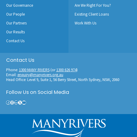
Our Governance
Are We Right For You?
Our People
Existing Client Loans
Our Partners
Work With Us
Our Results
Contact Us
Contact Us
Phone:
1300 MANY RIVERS
(or
1300 626 974
)
Email:
enquiry@manyrivers.org.au
Head Office: Level 9, Suite 1, 56 Berry Street, North Sydney, NSW, 2060
Follow Us on Social Media
Facebook
Instagram
LinkedIn
X
YouTube