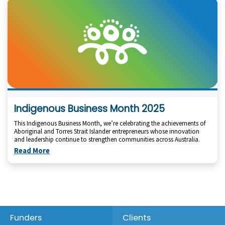
Indigenous Business Month 2025
This Indigenous Business Month, we’re celebrating the achievements of
Aboriginal and Torres Strait Islander entrepreneurs whose innovation
and leadership continue to strengthen communities across Australia.
Read More
Footer
Funders
Clients