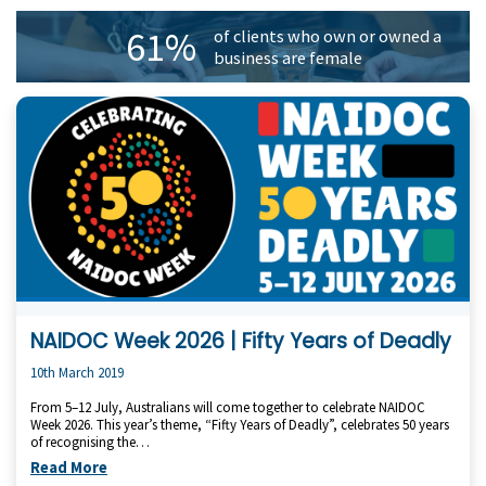
61%
of clients who own or owned a
business are female
NAIDOC Week 2026 | Fifty Years of Deadly
10th March 2019
From 5–12 July, Australians will come together to celebrate NAIDOC
Week 2026. This year’s theme, “Fifty Years of Deadly”, celebrates 50 years
of recognising the…
Read More