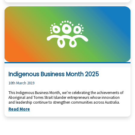
Indigenous Business Month 2025
10th March 2019
This Indigenous Business Month, we’re celebrating the achievements of
Aboriginal and Torres Strait Islander entrepreneurs whose innovation
and leadership continue to strengthen communities across Australia.
Read More