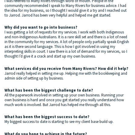
I was referred to Many Rivers through word of mouth. People in the
community recommended I speak to Many Rivers for business advice. I had
the idea for my business, so I thought I would give it a try and I reached out
to Jarrod. Jarrod has been very helpful and helped me get started.
Why did you want to go into business?
I was getting a lot of requests for my services. I work with both Indigenous
and non-Indigenous Australians. It is a rare skill set and there is a lot of need
in the community for my services. A lot of people only partially speak English
as it is there second language. This is how I got involved in using my
interpreting skills in court. I saw there is a lot of demand for my services, so I
thought I’d give it a crack and start up my own business.
What services did you receive from Many Rivers? How did it help?
Jarrod really helped in setting me up. Helping me with the bookkeeping and
admin side of setting up by business.
What has been the biggest challenge to date?
All the paperwork involved in setting up your own business. Running your
own business is hard and once you get started you really understand how
much work is involved. But Jarrod has helped me through all this.
What has been the biggest success to date?
My biggest success to date is starting to see my client base build up.
What do you hope to achieve in the future?