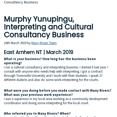
Consultancy Business
Murphy Yunupingu,
Interpreting and Cultural
Consultancy Business
10th March 2019
by
Many Rivers Team
East Arnhem NT | March 2019
What is your business? How long has the business been
operating?
I run a cultural consultancy and interpreting business. I started it last year. I
consult with anyone who needs help with interpreting. I got a contract
through Townsville University and I work with their students. I speak 27
different dialects and also do some work interpreting for the courts.
What were you doing before you made contact with Many Rivers?
What was your previous work experience?
I was a supervisor in my local area working as a community development
coordinator and doing some interpreting for the local court.
Who referred you to Many Rivers? When?