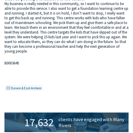
My business is really needed in this community, so I want to continue to be
able to provide this service. I also want to get a foundation learning centre up
and running. I started it, but it is on hold, I don’t want to stop, I really want
to get this back up and running. This centre works with kids who have fallen
out of mainstream schooling. We pick them up and give them a safe place to
learn. We teach them in an environment that they feel comfortable in and at a
level they understand. This centre targets the kids that have slipped out of the
system. We were helping 15 kids last year and I want to pick this up again. We
want to educate them, so they can do what I am doing in the future. So that
they can become a professional teacher and help the next generation of
young people.
B0003645
Darwin & East Arnhem
Primary
17,632
clients have engaged with Many
Sidebar
Rivers