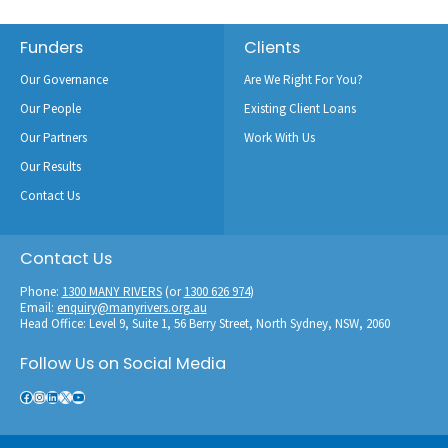
Footer
Funders
Clients
Our Governance
Are We Right For You?
Our People
Existing Client Loans
Our Partners
Work With Us
Our Results
Contact Us
Contact Us
Phone:
1300 MANY RIVERS
(or
1300 626 974
)
Email:
enquiry@manyrivers.org.au
Head Office: Level 9, Suite 1, 56 Berry Street, North Sydney, NSW, 2060
Follow Us on Social Media
Facebook
Instagram
LinkedIn
X
YouTube