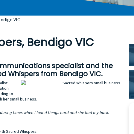
endigo VIC
pers, Bendigo VIC
P
S
ommunications specialist and the
ed Whispers from Bendigo VIC.
alist
ation.
rding to
h her small business.
 during times when I found things hard and she had my back.
with Sacred Whispers.