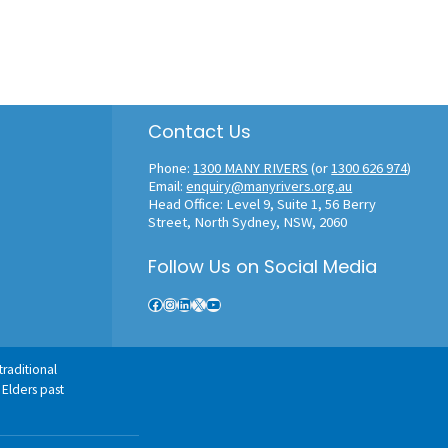
Contact Us
Phone:
1300 MANY RIVERS
(or
1300 626 974
)
Email:
enquiry@manyrivers.org.au
Head Office: Level 9, Suite 1, 56 Berry
Street, North Sydney, NSW, 2060
Follow Us on Social Media
Facebook
Instagram
LinkedIn
X
YouTube