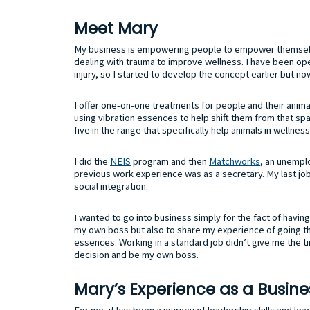
Meet Mary
My business is empowering people to empower themselve
dealing with trauma to improve wellness. I have been ope
injury, so I started to develop the concept earlier but no
I offer one-on-one treatments for people and their anima
using vibration essences to help shift them from that spa
five in the range that specifically help animals in wellne
I did the
NEIS
program and then
Matchworks
, an unempl
previous work experience was as a secretary. My last j
social integration.
I wanted to go into business simply for the fact of having 
my own boss but also to share my experience of going thr
essences. Working in a standard job didn’t give me the ti
decision and be my own boss.
Mary’s Experience as a Busin
For me, it has been a journey of leadership skills and lea