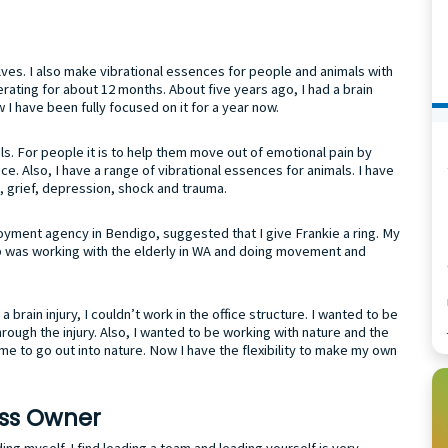
s. I also make vibrational essences for people and animals with
rating for about 12 months. About five years ago, I had a brain
w I have been fully focused on it for a year now.
ls. For people it is to help them move out of emotional pain by
ce. Also, I have a range of vibrational essences for animals. I have
ss, grief, depression, shock and trauma.
oyment agency in Bendigo, suggested that I give Frankie a ring. My
ob was working with the elderly in WA and doing movement and
a brain injury, I couldn’t work in the office structure. I wanted to be
ough the injury. Also, I wanted to be working with nature and the
me to go out into nature. Now I have the flexibility to make my own
ess Owner
ding myself. I find leading a team and leading yourself is very