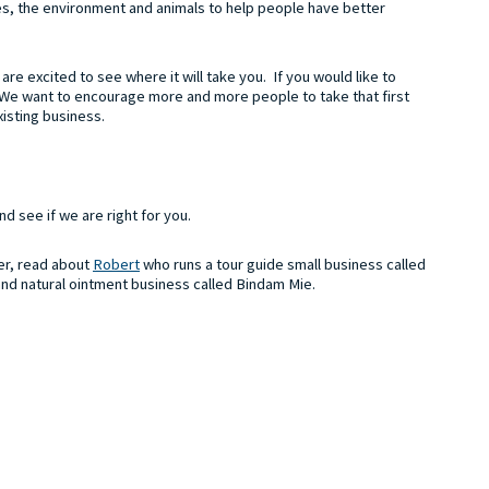
ces, the environment and animals to help people have better
re excited to see where it will take you. If you would like to
 We want to encourage more and more people to take that first
xisting business.
nd see if we are right for you.
her, read about
Robert
who runs a tour guide small business called
and natural ointment business called Bindam Mie.