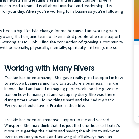
 can lead a team. It is all about mindset and leadership. It is
e for your day. When you’re working for a business you’re following
 been a big lifestyle change for me because I am working with
 growing that organic team of likeminded people who can support
rom working a 9 to 5 job. I find the connection of growing a community
th personally, physically, mentally, spiritually – it brings me so
Working with Many Rivers
Frankie has been amazing. She gave really great support in how
to set up a business and how to structure a business. Frankie
knows that I am bad at managing paperwork, so she gave me
tips on how to manage it and set up my diary. She was there
during times when I found things hard and she had my back.
Everyone should have a Frankie in their life.
Frankie has been an immense support to me and Sacred
Whispers. She may think that it is just that one-hour call but it’s
more. It is getting the clarity and having the ability to ask what
ever question you want and knowing she’ll always have an