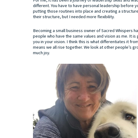
different. You have to have personal leadership before you
putting those routines into place and creating a structur
their structure, but I needed more flexibility.
Becoming a small business owner of Sacred Whispers has
people who have the same values and vision as me. It is
you in your vision. I think this is what differentiates it f
means we all rise together. We look at other people’s grow
much joy.