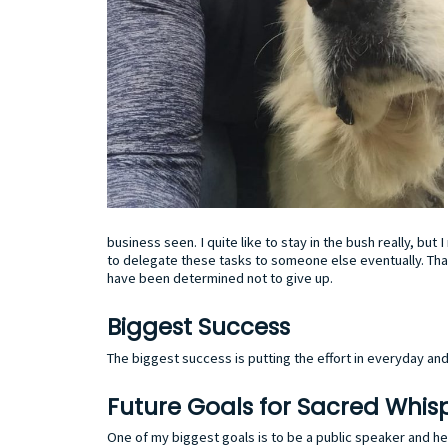
business seen. I quite like to stay in the bush really, bu
to delegate these tasks to someone else eventually. Tha
have been determined not to give up.
Biggest Success
The biggest success is putting the effort in everyday a
Future Goals for Sacred Whis
One of my biggest goals is to be a public speaker and h