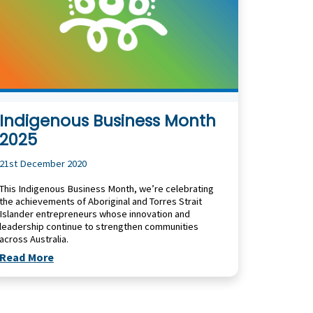
Indigenous Business Month
2025
21st December 2020
This Indigenous Business Month, we’re celebrating
the achievements of Aboriginal and Torres Strait
Islander entrepreneurs whose innovation and
leadership continue to strengthen communities
across Australia.
Read More