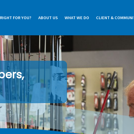
 RIGHT FOR YOU?
ABOUT US
WHAT WE DO
CLIENT & COMMUNI
pers,