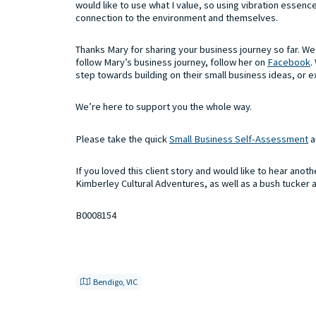
would like to use what I value, so using vibration essen
connection to the environment and themselves.
Thanks Mary for sharing your business journey so far. We a
follow Mary’s business journey, follow her on
Facebook
.
step towards building on their small business ideas, or e
We’re here to support you the whole way.
Please take the quick
Small Business Self-Assessment
a
If you loved this client story and would like to hear anot
Kimberley Cultural Adventures, as well as a bush tucker 
B0008154
Bendigo, VIC