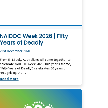
NAIDOC Week 2026 | Fifty
Years of Deadly
21st December 2020
From 5–12 July, Australians will come together to
celebrate NAIDOC Week 2026. This year’s theme,
“Fifty Years of Deadly”, celebrates 50 years of
recognising the…
Read More