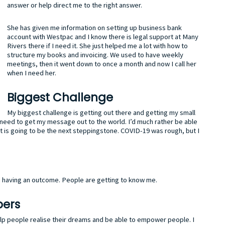
answer or help direct me to the right answer.
She has given me information on setting up business bank
account with Westpac and I know there is legal support at Many
Rivers there if I need it. She just helped me a lot with how to
structure my books and invoicing. We used to have weekly
meetings, then it went down to once a month and now I call her
when I need her.
Biggest Challenge
My biggest challenge is getting out there and getting my small
t I need to get my message out to the world. I’d much rather be able
t is going to be the next steppingstone. COVID-19 was rough, but I
nd having an outcome. People are getting to know me.
pers
elp people realise their dreams and be able to empower people. I