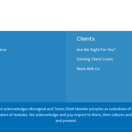
Clients
ance
Are We Right For You?
Existing Client Loans
s
Work With Us