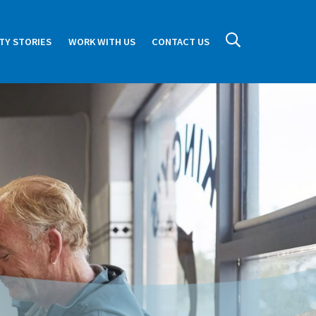
TY STORIES
WORK WITH US
CONTACT US