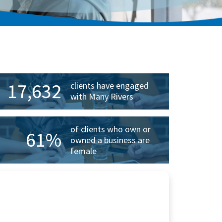
rimary
idebar
17,632
clients have engaged
with Many Rivers
of clients who own or
61%
owned a business are
female