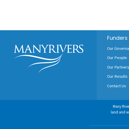
Footer
Funders
Our Govern
Our People
Our Partner
Our Results
Contact Us