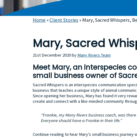
Home
»
Client Stories
»
Mary, Sacred Whispers, B
Mary, Sacred Whis
21st December 2020
by
Many Rivers Team
Meet Mary, an interspecies c
small business owner of Sacr
Sacred Whispers is an interspecies communication speci
business that teaches a unique style of animal communic
Since opening her business, Mary has found it very rewa
create and connect with a like-minded community throug
“Frankie, my Many Rivers business coach, was there
Everyone should have a Frankie in their life.”
Continue reading to hear Mary’s small business journey 