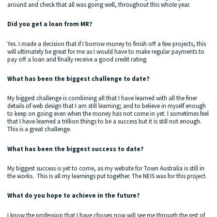
around and check that all was going well, throughout this whole year.
Did you get a loan from MR?
Yes. I made a decision that if I borrow money to finish off a few projects, this
will ultimately be great for me as I would have to make regular payments to
pay off a loan and finally receive a good credit rating.
What has been the biggest challenge to date?
My biggest challenge is combining all that I have learned with all the finer
details of web design that I am still learning; and to believe in myself enough
to keep on going even when the money has not come in yet. I sometimes feel
that I have learned a trillion things to be a success but it is still not enough.
This is a great challenge.
What has been the biggest success to date?
My biggest success is yet to come, as my website for Town Australia is still in
the works. This is all my learnings put together. The NEIS was for this project.
What do you hope to achieve in the future?
I know the profession that I have chosen now will see me through the rest of