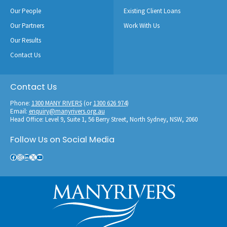
Our People
Existing Client Loans
Our Partners
Work With Us
Our Results
Contact Us
Contact Us
Phone:
1300 MANY RIVERS
(or
1300 626 974
)
Email:
enquiry@manyrivers.org.au
Head Office: Level 9, Suite 1, 56 Berry Street, North Sydney, NSW, 2060
Follow Us on Social Media
Facebook
Instagram
LinkedIn
X
YouTube