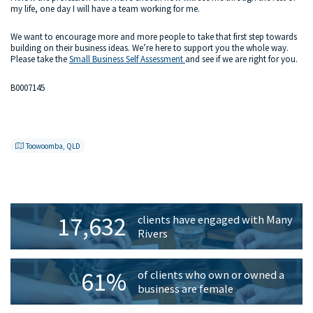
my life, one day I will have a team working for me.
We want to encourage more and more people to take that first step towards
building on their business ideas. We’re here to support you the whole way.
Please take the
Small Business Self Assessment
and see if we are right for you.
B0007145
Toowoomba, QLD
Primary
17,632
clients have engaged with Many
Sidebar
Rivers
61%
of clients who own or owned a
business are female