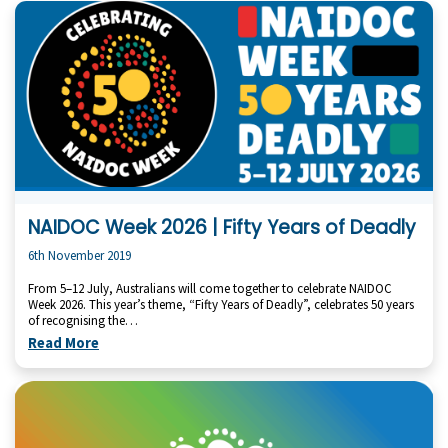
NAIDOC Week 2026 | Fifty Years of Deadly
6th November 2019
From 5–12 July, Australians will come together to celebrate NAIDOC
Week 2026. This year’s theme, “Fifty Years of Deadly”, celebrates 50 years
of recognising the…
Read More