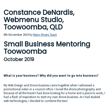
Constance DeNardis,
Webmenu Studio,
Toowoomba, QLD
6th November 2019
by
Many Rivers Team
Small Business Mentoring
Toowoomba
October 2019
What is your business? Why did you want to go into business?
My Web Design and Drone business came together when I witnessed a
promotional video in a council office. I loved the drone photography and
because of all the travel I had done looking for a home and a place to work, I
had a flash of inspiration to start my own drone business. As I had studied
web technologies, I decided to combine the two!