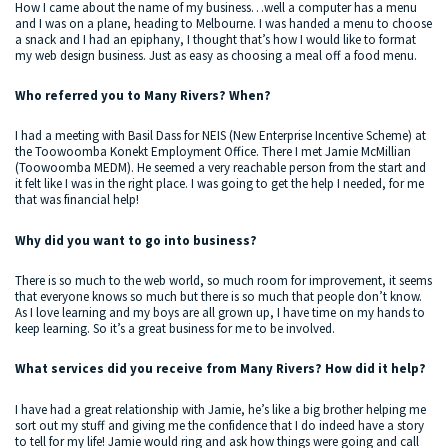
How I came about the name of my business…well a computer has a menu
and I was on a plane, heading to Melbourne. I was handed a menu to choose
a snack and I had an epiphany, I thought that’s how I would like to format
my web design business. Just as easy as choosing a meal off a food menu.
Who referred you to Many Rivers? When?
I had a meeting with Basil Dass for NEIS (New Enterprise Incentive Scheme) at
the Toowoomba Konekt Employment Office. There I met Jamie McMillian
(Toowoomba MEDM). He seemed a very reachable person from the start and
it felt like I was in the right place. I was going to get the help I needed, for me
that was financial help!
Why did you want to go into business?
There is so much to the web world, so much room for improvement, it seems
that everyone knows so much but there is so much that people don’t know.
As I love learning and my boys are all grown up, I have time on my hands to
keep learning. So it’s a great business for me to be involved.
What services did you receive from Many Rivers? How did it help?
I have had a great relationship with Jamie, he’s like a big brother helping me
sort out my stuff and giving me the confidence that I do indeed have a story
to tell for my life! Jamie would ring and ask how things were going and call