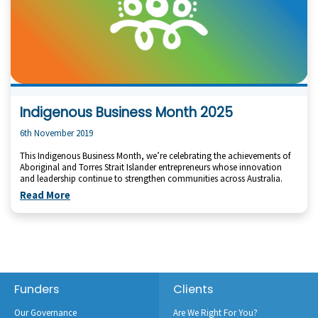
Indigenous Business Month 2025
6th November 2019
This Indigenous Business Month, we’re celebrating the achievements of
Aboriginal and Torres Strait Islander entrepreneurs whose innovation
and leadership continue to strengthen communities across Australia.
Read More
Footer
Funders
Clients
Our Governance
Are We Right For You?