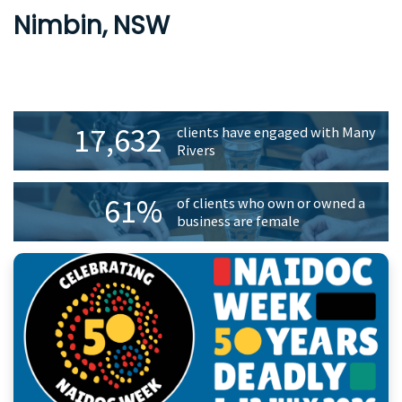
Nimbin, NSW
Primary
17,632
clients have engaged with Many
Sidebar
Rivers
61%
of clients who own or owned a
business are female