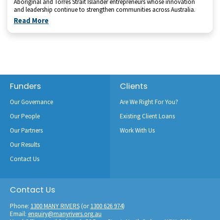
Aboriginal and Torres Strait Islander entrepreneurs whose innovation
and leadership continue to strengthen communities across Australia.
Read More
Footer
Funders
Clients
Our Governance
Are We Right For You?
Our People
Existing Client Loans
Our Partners
Work With Us
Our Results
Contact Us
Contact Us
Phone:
1300 MANY RIVERS
(or
1300 626 974
)
Email:
enquiry@manyrivers.org.au