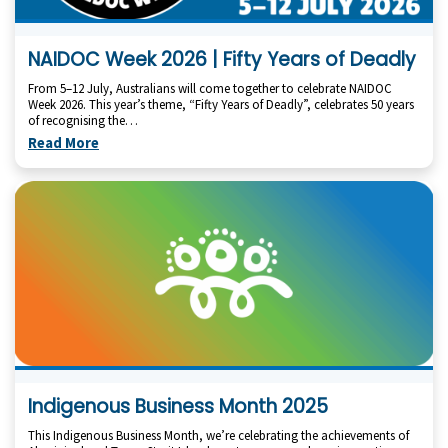
NAIDOC Week 2026 | Fifty Years of Deadly
From 5–12 July, Australians will come together to celebrate NAIDOC
Week 2026. This year’s theme, “Fifty Years of Deadly”, celebrates 50 years
of recognising the…
Read More
Indigenous Business Month 2025
This Indigenous Business Month, we’re celebrating the achievements of