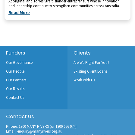
Aboriginal and Torres Strait Islander entrepreneurs whose innovation
and leadership continue to strengthen communities across Australia.
Read More
Footer
Funders
Clients
Our Governance
Are We Right For You?
Our People
Existing Client Loans
Our Partners
Work With Us
Our Results
Contact Us
Contact Us
Phone:
1300 MANY RIVERS
(or
1300 626 974
)
Email:
enquiry@manyrivers.org.au