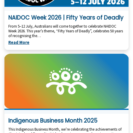
NAIDOC Week 2026 | Fifty Years of Deadly
From 5–12 July, Australians will come together to celebrate NAIDOC
Week 2026. This year’s theme, “Fifty Years of Deadly”, celebrates 50 years
of recognising the…
Read More
Indigenous Business Month 2025
This Indigenous Business Month, we’re celebrating the achievements of