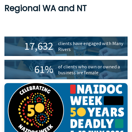
Regional WA and NT
Primary
17,632
clients have engaged with Many
Sidebar
Rivers
61%
of clients who own or owned a
business are female