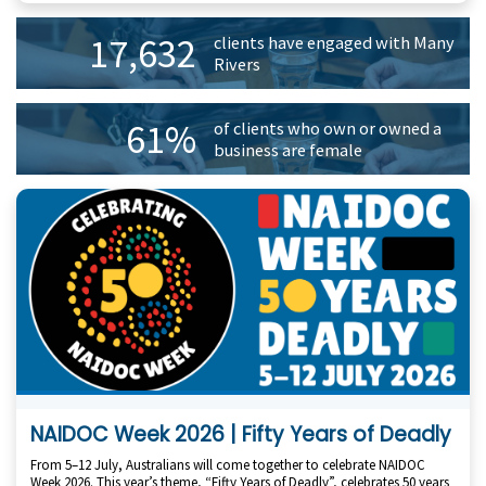
Primary
17,632
clients have engaged with Many
Sidebar
Rivers
61%
of clients who own or owned a
business are female
NAIDOC Week 2026 | Fifty Years of Deadly
From 5–12 July, Australians will come together to celebrate NAIDOC
Week 2026. This year’s theme, “Fifty Years of Deadly”, celebrates 50 years