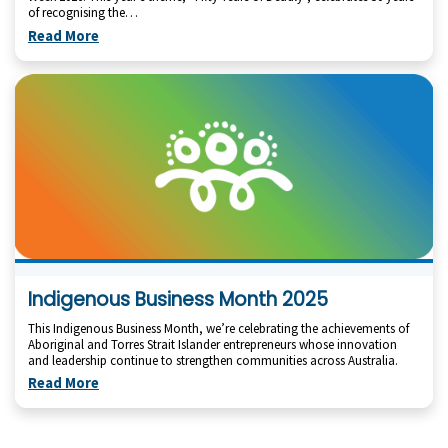
of recognising the…
Read More
Indigenous Business Month 2025
This Indigenous Business Month, we’re celebrating the achievements of
Aboriginal and Torres Strait Islander entrepreneurs whose innovation
and leadership continue to strengthen communities across Australia.
Read More