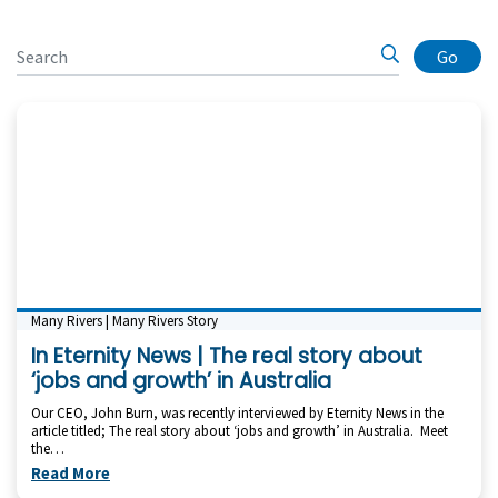
Go
Many Rivers | Many Rivers Story
In Eternity News | The real story about
‘jobs and growth’ in Australia
Our CEO, John Burn, was recently interviewed by Eternity News in the
article titled; The real story about ‘jobs and growth’ in Australia. Meet
the…
Read More