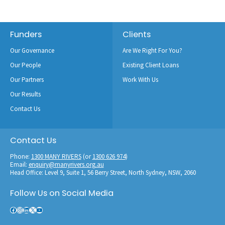
Footer
Funders
Clients
Our Governance
Are We Right For You?
Our People
Existing Client Loans
Our Partners
Work With Us
Our Results
Contact Us
Contact Us
Phone:
1300 MANY RIVERS
(or
1300 626 974
)
Email:
enquiry@manyrivers.org.au
Head Office: Level 9, Suite 1, 56 Berry Street, North Sydney, NSW, 2060
Follow Us on Social Media
Facebook
Instagram
LinkedIn
X
YouTube