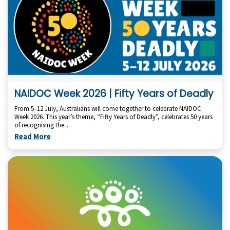
NAIDOC Week 2026 | Fifty Years of Deadly
From 5–12 July, Australians will come together to celebrate NAIDOC
Week 2026. This year’s theme, “Fifty Years of Deadly”, celebrates 50 years
of recognising the…
Read More