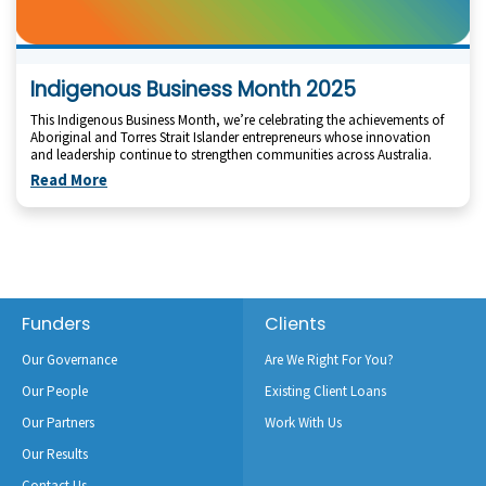
Indigenous Business Month 2025
This Indigenous Business Month, we’re celebrating the achievements of
Aboriginal and Torres Strait Islander entrepreneurs whose innovation
and leadership continue to strengthen communities across Australia.
Read More
Footer
Funders
Clients
Our Governance
Are We Right For You?
Our People
Existing Client Loans
Our Partners
Work With Us
Our Results
Contact Us