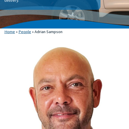
delivery.
Home
»
People
»
Adrian Sampson