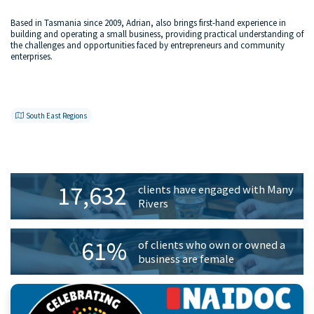
Based in Tasmania since 2009, Adrian, also brings first-hand experience in
building and operating a small business, providing practical understanding of
the challenges and opportunities faced by entrepreneurs and community
enterprises.
South East Regions
Primary
17,632
clients have engaged with Many
Sidebar
Rivers
61%
of clients who own or owned a
business are female