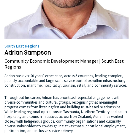
South East Regions
Adrian Sampson
Community Economic Development Manager | South East
Regions
Adrian has over 20 years’ experience, across 5 countries, leading complex,
publicly accountable and large-scale service portfolios within infrastructure,
construction, maritime, hospitality, tourism, retail, and community services.
Throughout his career, Adrian has prioritised respectful engagement with
diverse communities and cultural groups, recognising that meaningful
progress comes from listening first and building trust-based relationships.
While leading regional operations in Tasmania, Northern Territory and earlier
hospitality and tourism initiatives across New Zealand, Adrian has worked
closely with Indigenous groups, community organisations and culturally
diverse stakeholders to co-design initiatives that support local employment,
participation, and inclusive service delivery.