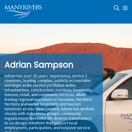
Skip
Skip
Skip
Skip
to
to
to
to
primary
main
primary
footer
navigation
content
sidebar
Microenterprise
We
Development
journey
|
with
Community
clients
Economic
Development
and
communities
providing
business
support
Adrian Sampson
and
economic
development
Adrian has over 20 years’ experience, across 5
countries, leading complex, publicly accountable
and large-scale service portfolios within
infrastructure, construction, maritime, hospitality,
tourism, retail, and community services. While
leading regional operations in Tasmania, Northern
Territory and earlier hospitality and tourism
initiatives across New Zealand, Adrian has worked
closely with Indigenous groups, community
organisations and culturally diverse stakeholders
to co-design initiatives that support local
employment, participation, and inclusive service