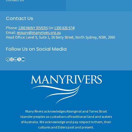
Contact Us
Phone:
1300 MANY RIVERS
(or
1300 626 974
)
Email:
enquiry@manyrivers.org.au
Head Office: Level 9, Suite 1, 56 Berry Street, North Sydney, NSW, 2060
Follow Us on Social Media
Facebook
Instagram
LinkedIn
X
YouTube