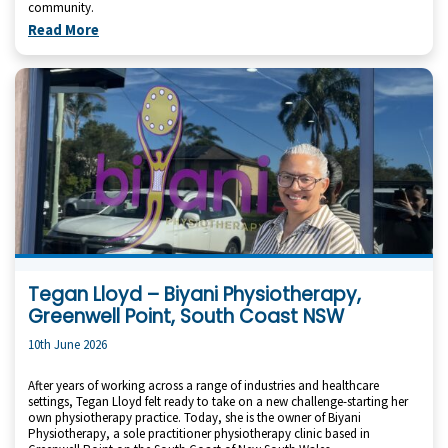
community.
Read More
Tegan Lloyd – Biyani Physiotherapy,
Greenwell Point, South Coast NSW
10th June 2026
After years of working across a range of industries and healthcare
settings, Tegan Lloyd felt ready to take on a new challenge-starting her
own physiotherapy practice. Today, she is the owner of Biyani
Physiotherapy, a sole practitioner physiotherapy clinic based in