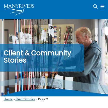
Skip
Skip
Skip
to
to
to
primary
main
footer
navigation
content
Microenterprise
We
Development
journey
|
with
Community
clients
Economic
Development
and
communities
providing
business
support
Client & Community
and
economic
Stories
development
Home
»
Client Stories
»
Page 2