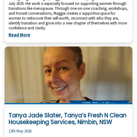
July 2025. Her work is especially focused on supporting women through
transitions like menopause. Through one-on-one coaching, workshops,
and honest conversations, Maggie creates a supportive space for
women to rediscover their self-worth, reconnect with who they are,
identify transition and grow into a new chapter of themselves with more
confidence and clarity.
Read More
Tanya Jade Slater, Tanya’s Fresh N Clean
Housekeeping Services, Nimbin, NSW
12th May 2026