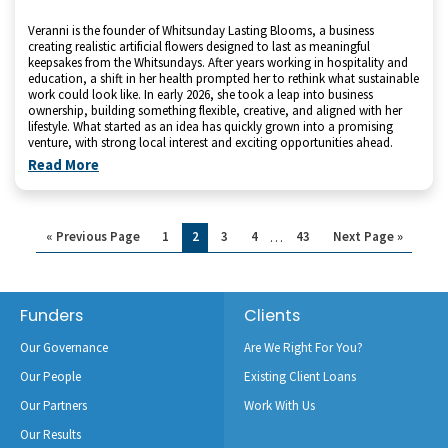
Veranni is the founder of Whitsunday Lasting Blooms, a business
creating realistic artificial flowers designed to last as meaningful
keepsakes from the Whitsundays. After years working in hospitality and
education, a shift in her health prompted her to rethink what sustainable
work could look like. In early 2026, she took a leap into business
ownership, building something flexible, creative, and aligned with her
lifestyle. What started as an idea has quickly grown into a promising
venture, with strong local interest and exciting opportunities ahead.
Read More
Interim
Go
Page
Page
Page
Page
Page
Go
«
Previous Page
1
2
3
4
…
43
Next Page »
pages
to
to
omitted
Footer
Funders
Clients
Our Governance
Are We Right For You?
Our People
Existing Client Loans
Our Partners
Work With Us
Our Results