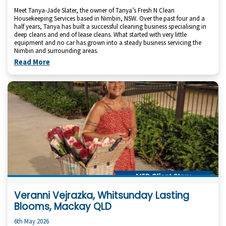
Meet Tanya-Jade Slater, the owner of Tanya’s Fresh N Clean
Housekeeping Services based in Nimbin, NSW. Over the past four and a
half years, Tanya has built a successful cleaning business specialising in
deep cleans and end of lease cleans. What started with very little
equipment and no car has grown into a steady business servicing the
Nimbin and surrounding areas.
Read More
Veranni Vejrazka, Whitsunday Lasting
Blooms, Mackay QLD
6th May 2026