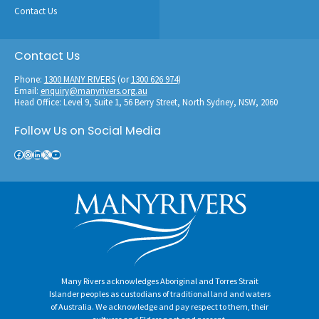
Contact Us
Contact Us
Phone:
1300 MANY RIVERS
(or
1300 626 974
)
Email:
enquiry@manyrivers.org.au
Head Office: Level 9, Suite 1, 56 Berry Street, North Sydney, NSW, 2060
Follow Us on Social Media
Facebook
Instagram
LinkedIn
X
YouTube