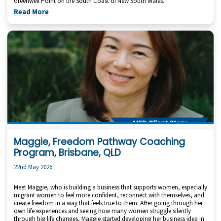
Greenwell Point on the South Coast of New South Wales.
Read More
Maggie, Freedom Pathway Coaching
Program, Brisbane, QLD
22nd May 2026
Meet Maggie, who is building a business that supports women, especially
migrant women to feel more confident, reconnect with themselves, and
create freedom in a way that feels true to them. After going through her
own life experiences and seeing how many women struggle silently
through big life changes, Maggie started developing her business idea in