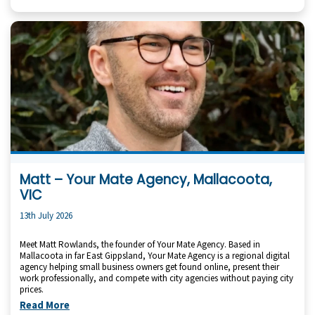
Matt – Your Mate Agency, Mallacoota,
VIC
13th July 2026
Meet Matt Rowlands, the founder of Your Mate Agency. Based in
Mallacoota in far East Gippsland, Your Mate Agency is a regional digital
agency helping small business owners get found online, present their
work professionally, and compete with city agencies without paying city
prices.
Read More