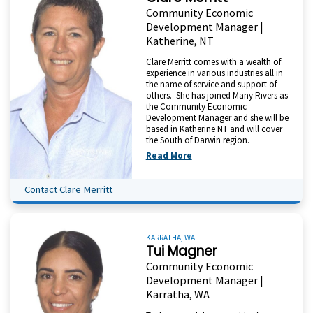
Community Economic
Development Manager |
Katherine, NT
Clare Merritt comes with a wealth of
experience in various industries all in
the name of service and support of
others. She has joined Many Rivers as
the Community Economic
Development Manager and she will be
based in Katherine NT and will cover
the South of Darwin region.
Read More
Contact Clare Merritt
KARRATHA, WA
Tui Magner
Community Economic
Development Manager |
Karratha, WA