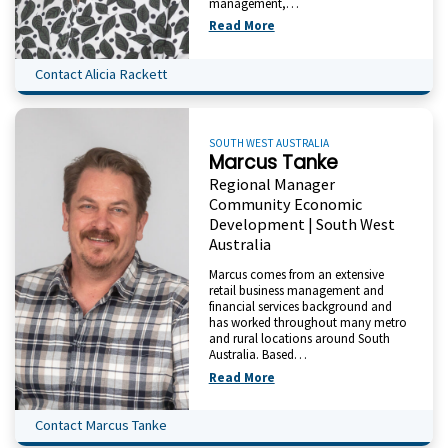
management,…
Read More
Contact Alicia Rackett
SOUTH WEST AUSTRALIA
Marcus Tanke
Regional Manager
Community Economic
Development | South West
Australia
Marcus comes from an extensive
retail business management and
financial services background and
has worked throughout many metro
and rural locations around South
Australia. Based…
Read More
Contact Marcus Tanke