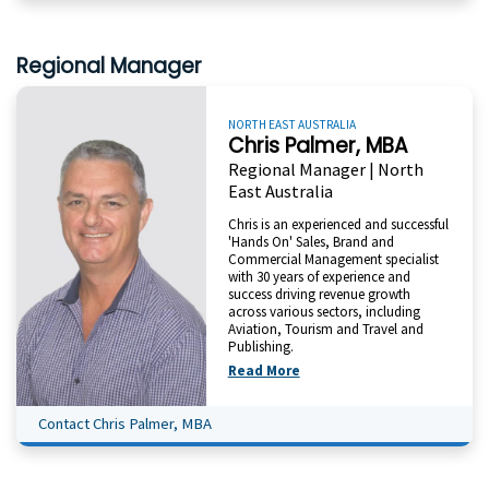
Regional Manager
NORTH EAST AUSTRALIA
Chris Palmer, MBA
Regional Manager | North
East Australia
Chris is an experienced and successful
'Hands On' Sales, Brand and
Commercial Management specialist
with 30 years of experience and
success driving revenue growth
across various sectors, including
Aviation, Tourism and Travel and
Publishing.
Read More
Contact Chris Palmer, MBA