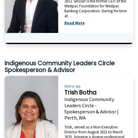
2012. Sinclair is the former CEO of the
Westpac Foundation for Westpac
Banking Corporation. During his time
at…
Read More
Indigenous Community Leaders Circle
Spokesperson & Advisor
PERTH, WA
Trish Botha
Indigenous Community
Leaders Circle -
Spokesperson & Advisor |
Perth, WA
Trish, served as a Non-Executive
Director from August 2021 to March
2025, bringing a diverse professional