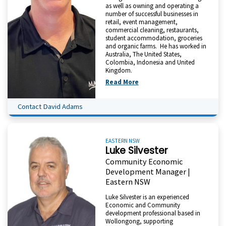
as well as owning and operating a
number of successful businesses in
retail, event management,
commercial cleaning, restaurants,
student accommodation, groceries
and organic farms. He has worked in
Australia, The United States,
Colombia, Indonesia and United
Kingdom.
Read More
Contact David Adams
EASTERN NSW
Luke Silvester
Community Economic
Development Manager |
Eastern NSW
Luke Silvester is an experienced
Economic and Community
development professional based in
Wollongong, supporting