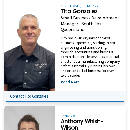
SOUTH EAST QUEENSLAND
Tito Gonzalez
Small Business Development
Manager | South East
Queensland
Tito has over 30 years of diverse
business experience, starting in civil
engineering and transitioning
through accounting and business
administration. He served as financial
director at a manufacturing company
before successfully running his own
import and retail business for over
two decades.
Read More
Contact Tito Gonzalez
TASMANIA
Anthony Whish-
Wilson