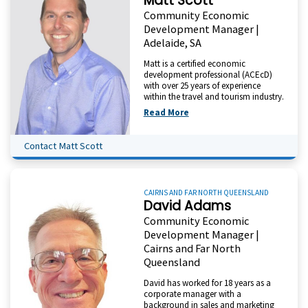
Matt Scott
Community Economic
Development Manager |
Adelaide, SA
Matt is a certified economic
development professional (ACEcD)
with over 25 years of experience
within the travel and tourism industry.
Read More
Contact Matt Scott
CAIRNS AND FAR NORTH QUEENSLAND
David Adams
Community Economic
Development Manager |
Cairns and Far North
Queensland
David has worked for 18 years as a
corporate manager with a
background in sales and marketing