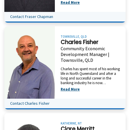
Read More
Contact Fraser Chapman
TOWNSVILLE, QLD
Charles Fisher
Community Economic
Development Manager |
Townsville, QLD
Charles has spent most of his working
life in North Queensland and after a
long and successful career in the
banking industry he is now…
Read More
Contact Charles Fisher
KATHERINE, NT
Clare Merritt