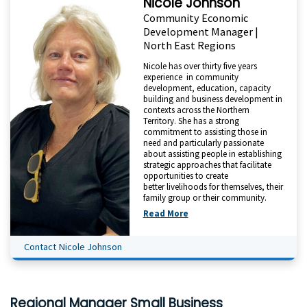
Nicole Johnson
Community Economic
Development Manager |
North East Regions
Nicole has over thirty five years
experience in community
development, education, capacity
building and business development in
contexts across the Northern
Territory. She has a strong
commitment to assisting those in
need and particularly passionate
about assisting people in establishing
strategic approaches that facilitate
opportunities to create
better livelihoods for themselves, their
family group or their community.
Read More
Contact Nicole Johnson
Regional Manager Small Business