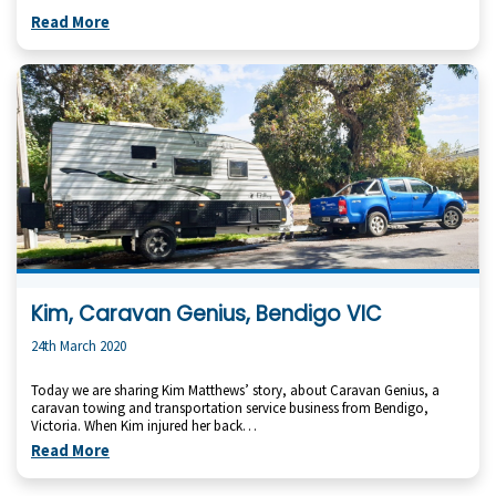
Read More
Kim, Caravan Genius, Bendigo VIC
24th March 2020
Today we are sharing Kim Matthews’ story, about Caravan Genius, a
caravan towing and transportation service business from Bendigo,
Victoria. When Kim injured her back…
Read More