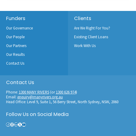
Footer
Funders
Clients
Our Governance
Are We Right For You?
Our People
Existing Client Loans
Our Partners
Work With Us
Our Results
Contact Us
Contact Us
Phone:
1300 MANY RIVERS
(or
1300 626 974
)
Email:
enquiry@manyrivers.org.au
Head Office: Level 9, Suite 1, 56 Berry Street, North Sydney, NSW, 2060
Follow Us on Social Media
Facebook
Instagram
LinkedIn
X
YouTube