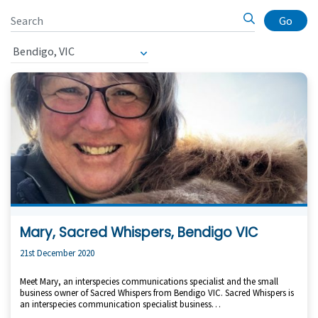
Go
Mary, Sacred Whispers, Bendigo VIC
21st December 2020
Meet Mary, an interspecies communications specialist and the small
business owner of Sacred Whispers from Bendigo VIC. Sacred Whispers is
an interspecies communication specialist business…