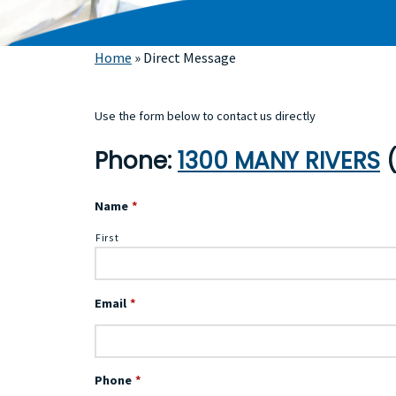
Home
»
Direct Message
Use the form below to contact us directly
Phone:
1300 MANY RIVERS
(
Name
*
First
Email
*
Phone
*