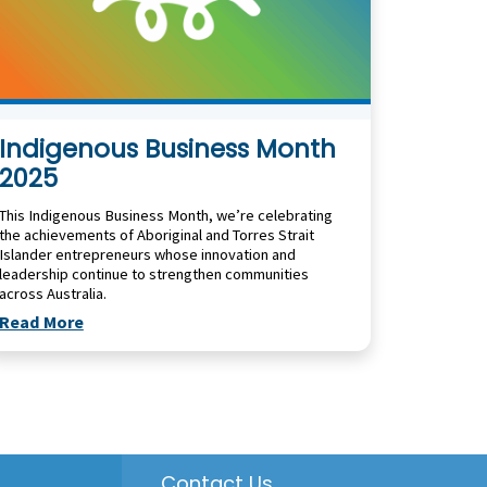
Indigenous Business Month
2025
This Indigenous Business Month, we’re celebrating
the achievements of Aboriginal and Torres Strait
Islander entrepreneurs whose innovation and
leadership continue to strengthen communities
across Australia.
Read More
Contact Us