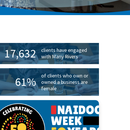
rimary
idebar
17,632
clients have engaged
with Many Rivers
of clients who own or
61%
owned a business are
female