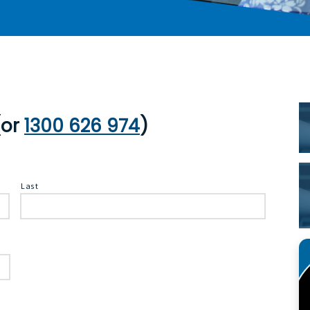
P
S
or
1300 626 974
)
Last