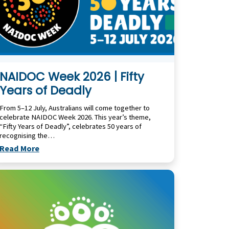
NAIDOC Week 2026 | Fifty
Years of Deadly
From 5–12 July, Australians will come together to
celebrate NAIDOC Week 2026. This year’s theme,
“Fifty Years of Deadly”, celebrates 50 years of
recognising the…
Read More