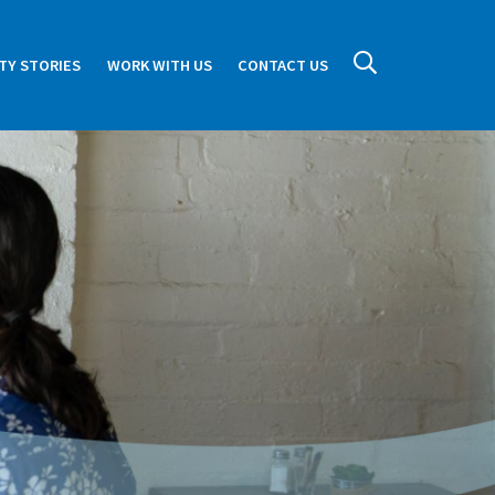
TY STORIES
WORK WITH US
CONTACT US