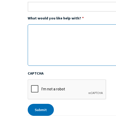
What would you like help with?
*
CAPTCHA
Submit