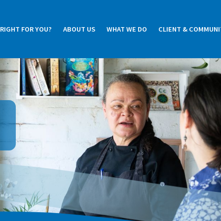
 RIGHT FOR YOU?
ABOUT US
WHAT WE DO
CLIENT & COMMUNI