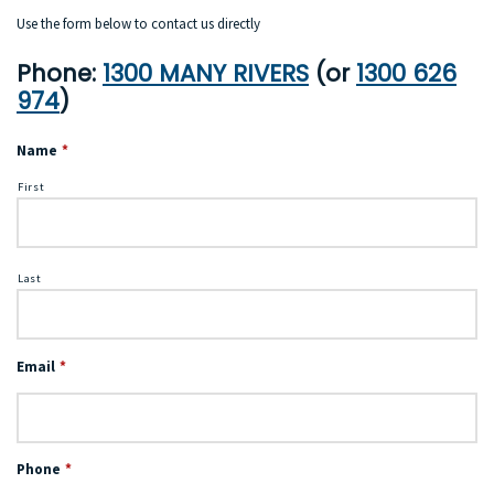
Use the form below to contact us directly
Phone:
1300 MANY RIVERS
(or
1300 626
974
)
Name
*
First
Last
Email
*
Phone
*