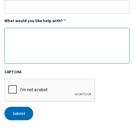
What would you like help with?
*
CAPTCHA
Submit