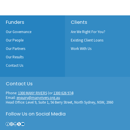
Footer
Funders
Clients
Our Governance
Are We Right For You?
Our People
Existing Client Loans
Our Partners
Work With Us
Our Results
Contact Us
Contact Us
Phone:
1300 MANY RIVERS
(or
1300 626 974
)
Email:
enquiry@manyrivers.org.au
Head Office: Level 9, Suite 1, 56 Berry Street, North Sydney, NSW, 2060
Follow Us on Social Media
Facebook
Instagram
LinkedIn
X
YouTube