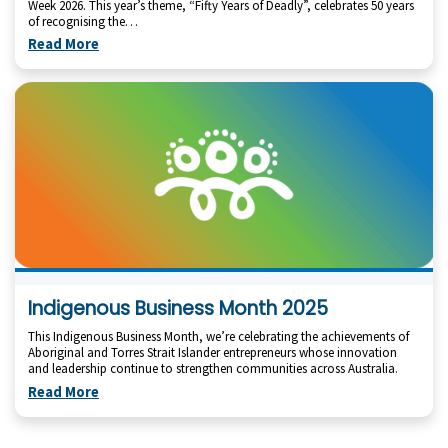
Week 2026. This year’s theme, “Fifty Years of Deadly”, celebrates 50 years
of recognising the…
Read More
Indigenous Business Month 2025
This Indigenous Business Month, we’re celebrating the achievements of
Aboriginal and Torres Strait Islander entrepreneurs whose innovation
and leadership continue to strengthen communities across Australia.
Read More