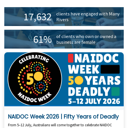
Primary
17,632
clients have engaged with Many
Sidebar
Rivers
61%
of clients who own or owned a
business are female
NAIDOC Week 2026 | Fifty Years of Deadly
From 5–12 July, Australians will come together to celebrate NAIDOC