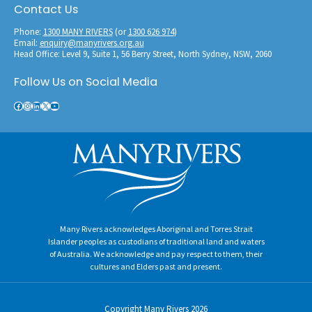
Contact Us
Phone:
1300 MANY RIVERS
(or
1300 626 974
)
Email:
enquiry@manyrivers.org.au
Head Office: Level 9, Suite 1, 56 Berry Street, North Sydney, NSW, 2060
Follow Us on Social Media
Facebook
Instagram
LinkedIn
X
YouTube
Copyright
Many Rivers
2026