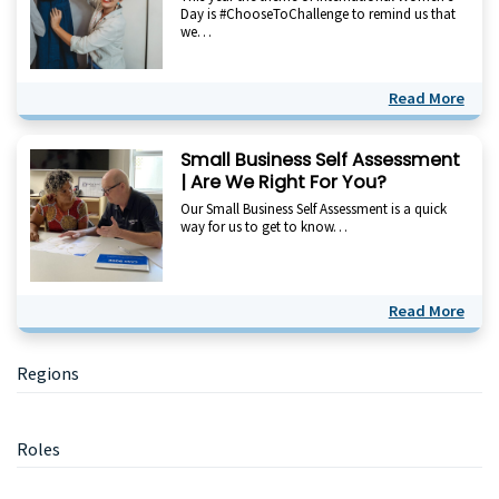
Day is #ChooseToChallenge to remind us that
we…
Read More
Small Business Self Assessment
| Are We Right For You?
Our Small Business Self Assessment is a quick
way for us to get to know…
Read More
Primary
Regions
Sidebar
Roles