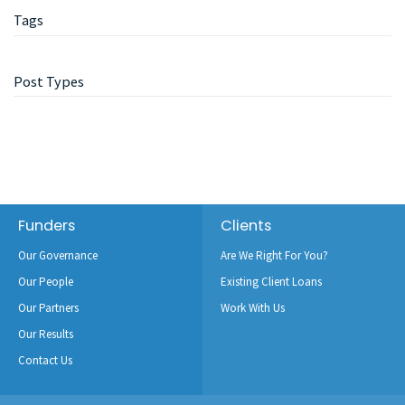
Tags
Post Types
Footer
Funders
Clients
Our Governance
Are We Right For You?
Our People
Existing Client Loans
Our Partners
Work With Us
Our Results
Contact Us