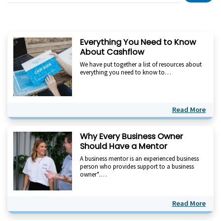
Everything You Need to Know
About Cashflow
We have put together a list of resources about
everything you need to know to…
Read More
Why Every Business Owner
Should Have a Mentor
A business mentor is an experienced business
person who provides support to a business
owner*.…
Read More