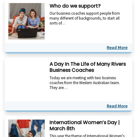
Who do we support?
Our business coaches support people from
many different of backgrounds, to start all
sorts of…
Read More
A Day In The Life of Many Rivers
Business Coaches
Today we are meeting with two business
coaches from the Western Australian team.
They are…
Read More
International Women’s Day |
March 8th
This year the theme of International Women's