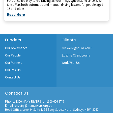
school called Way to Go Driving School in Ayr, Queensland since 2020.
She offers both automatic and manual driving lessons for people aged
16 and older.
Read More
Footer
Funders
Clients
Our Governance
Are We Right For You?
Our People
Existing Client Loans
Our Partners
Work With Us
Our Results
Contact Us
Contact Us
Phone:
1300 MANY RIVERS
(or
1300 626 974
)
Email:
enquiry@manyrivers.org.au
Head Office: Level 9, Suite 1, 56 Berry Street, North Sydney, NSW, 2060