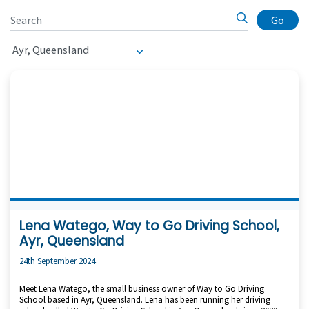
Go
Lena Watego, Way to Go Driving School,
Ayr, Queensland
24th September 2024
Meet Lena Watego, the small business owner of Way to Go Driving
School based in Ayr, Queensland. Lena has been running her driving