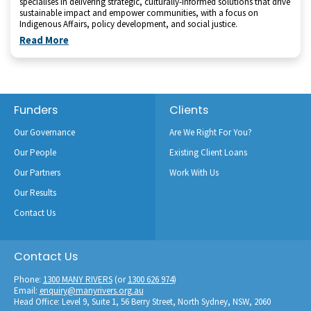
specialises in delivering strategic, culturally-informed solutions that drive
sustainable impact and empower communities, with a focus on
Indigenous Affairs, policy development, and social justice.
Read More
Footer
Funders
Clients
Our Governance
Are We Right For You?
Our People
Existing Client Loans
Our Partners
Work With Us
Our Results
Contact Us
Contact Us
Phone:
1300 MANY RIVERS
(or
1300 626 974
)
Email:
enquiry@manyrivers.org.au
Head Office: Level 9, Suite 1, 56 Berry Street, North Sydney, NSW, 2060