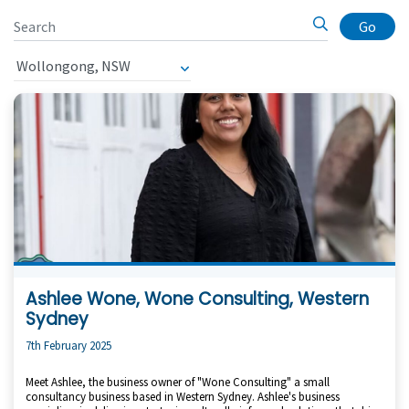
Go
Ashlee Wone, Wone Consulting, Western
Sydney
7th February 2025
Meet Ashlee, the business owner of "Wone Consulting" a small
consultancy business based in Western Sydney. Ashlee's business