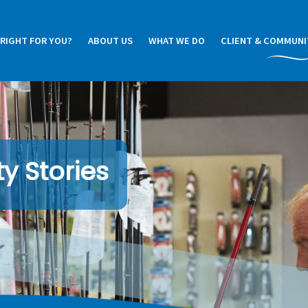
 RIGHT FOR YOU?
ABOUT US
WHAT WE DO
CLIENT & COMMUNI
y Stories