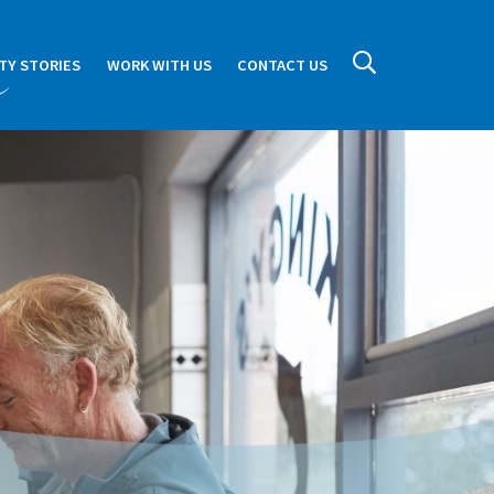
TY STORIES
WORK WITH US
CONTACT US