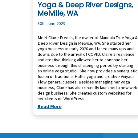
Yoga & Deep River Designs,
Melville, WA
30th June 2023
Meet Claire French, the owner of Mandala Tree Yoga &
Deep River Design in Melville, WA. She started her
yoga business in early 2020 and faced many ups and
downs due to the arrival of COVID. Claire’s resilience
and creative thinking allowed her to continue her
business through this challenging period by starting
an online yoga studio. She now provides a synergistic
fusion of traditional Hatha yoga and creative Vinyasa
Flow general classes. Besides managing her yoga
business, Claire has also recently launched a new web
design business. She creates custom websites for
her clients on WordPress.
Read More
Footer