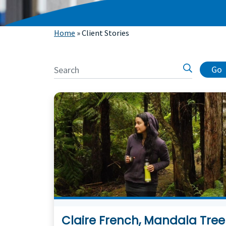
Home
»
Client Stories
Go
Claire French, Mandala Tree